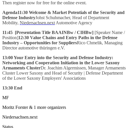
Then register now for free for the online event.
Agenda11:30
Welcome & Market Potentials of the Security and
Defense Industry
Johst Schuhmacher, Head of Department
Mobility,
Niedersachsen.next
Automotive Agency
11:45
[Presentation Title BAAINBw / CIHBw]
[Speaker Name /
Position]
12:30 Value Chains and Entry Paths in the Defense
Industry – Opportunities for Suppliers
Rico Chmelik, Managing
Director automotive thüringen e.V.
13:00 Your Entry into the Security and Defense Industry:
Networking and Cooperation Initiation in the Lower Saxony
Armaments Cluster
Dr. Joachim Algermissen, Manager Armaments
Cluster Lower Saxony and Head of Security | Defense Department
of the Lower Saxony Employers' Associations
13:30 End
MF
Moritz Forster
& 1 more organizers
Niedersachsen.next
Status