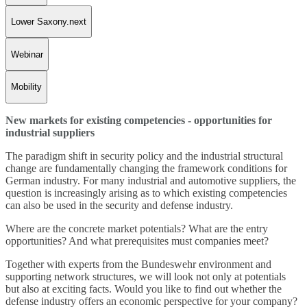
Lower Saxony.next
Webinar
Mobility
New markets for existing competencies - opportunities for
industrial suppliers
The paradigm shift in security policy and the industrial structural
change are fundamentally changing the framework conditions for
German industry. For many industrial and automotive suppliers, the
question is increasingly arising as to which existing competencies
can also be used in the security and defense industry.
Where are the concrete market potentials? What are the entry
opportunities? And what prerequisites must companies meet?
Together with experts from the Bundeswehr environment and
supporting network structures, we will look not only at potentials
but also at exciting facts. Would you like to find out whether the
defense industry offers an economic perspective for your company?