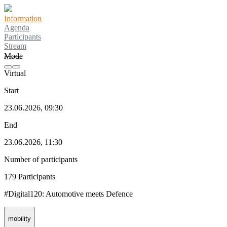
Information
Agenda
Participants
Stream
Mode
Virtual
Start
23.06.2026, 09:30
End
23.06.2026, 11:30
Number of participants
179 Participants
#Digital120: Automotive meets Defence
mobility